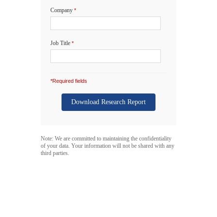
Company
*
Job Title
*
*Required fields
Note: We are committed to maintaining the confidentiality
of your data. Your information will not be shared with any
third parties.