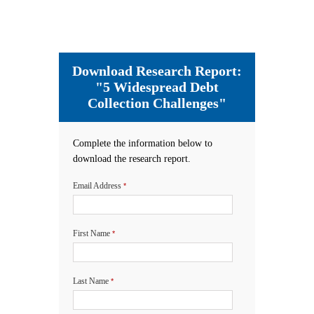
Download Research Report:
"5 Widespread Debt
Collection Challenges"
Complete the information below to
download the research report.
Email Address
*
First Name
*
Last Name
*